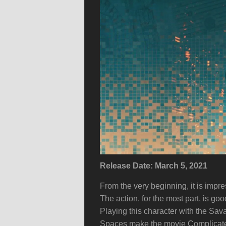
Release Date: March 5, 2021
From the very beginning, it is impre
The action, for the most part, is g
Playing this character with the Sa
Spaces make the movie Complicated b