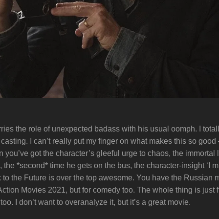
rries the role of unexpected badass with his usual oomph. I total
asting. I can’t really put my finger on what makes this so good –
you’ve got the character’s gleeful urge to chaos, the immortal l
s, the *second* time he gets on the bus, the character-insight ‘I
to the Future is over the top awesome. You have the Russian 
n Action Movies 2021, but for comedy too. The whole thing is just 
 too. I don’t want to overanalyze it, but it’s a great movie.