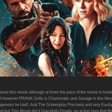
ssive this movie although at times the pace of the movie is hind
ood however FRANK Grillo is Charismatic and Savage in this Mov
vageness he had!..And The Screenplay Precisely and very Easil
ut This Movie did it Gracefully Finally, an action hero that fits