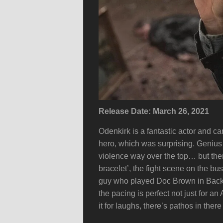
Release Date: March 26, 2021
Odenkirk is a fantastic actor and ca
hero, which was surprising. Genius c
violence way over the top… but then 
bracelet’, the fight scene on the bu
guy who played Doc Brown in Back 
the pacing is perfect not just for a
it for laughs, there’s pathos in there