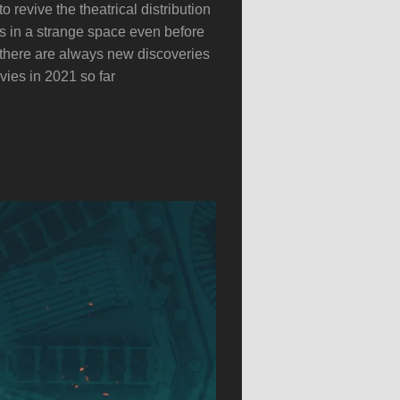
 revive the theatrical distribution
was in a strange space even before
 there are always new discoveries
ies in 2021 so far