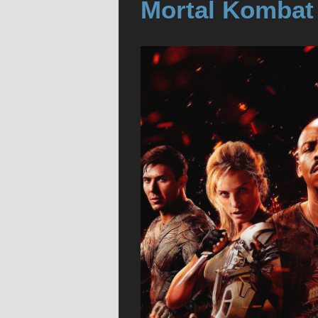
Mortal Kombat