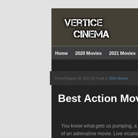
Home
2020 Movies
2021 Movies
Posted
August 28, 2021 by Frank
in
2021 Movies
Best Action Mov
You know what gets us pumping, a gr
of an adrenaline movie. Live vicario