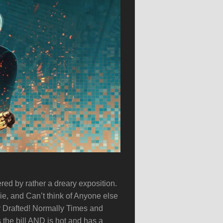
ered by rather a dreary exposition.
ie, and Can’t think of Anyone else
y Drafted! Normally Times and
 the bill AND is hot and has a