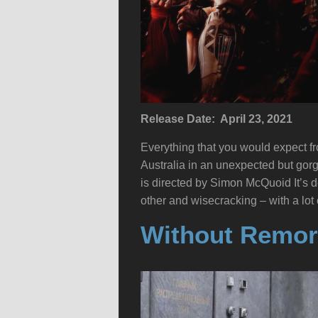
Release Date: April 23, 2021
Everything that you would expect fr
Australia in an unexpected but gor
is directed by Simon McQuoid It’s de
other and wisecracking – with a lot
Without Remor