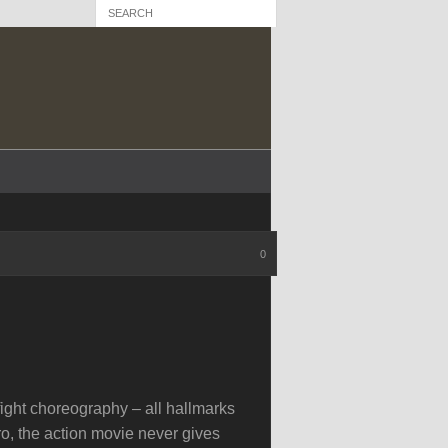
0
ight choreography – all hallmarks
ero, the action movie never gives