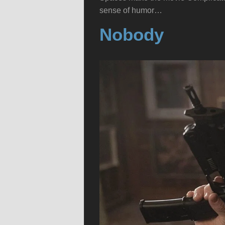
sense of humor…
Nobody