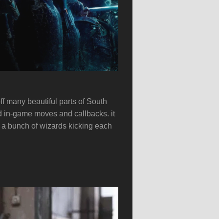
f many beautiful parts of South
d in-game moves and callbacks. it
’s a bunch of wizards kicking each