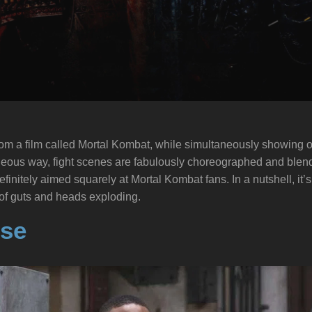
om a film called Mortal Kombat, while simultaneously showing of
geous way, fight scenes are fabulously choreographed and blen
finitely aimed squarely at Mortal Kombat fans. In a nutshell, it
 of guts and heads exploding.
se