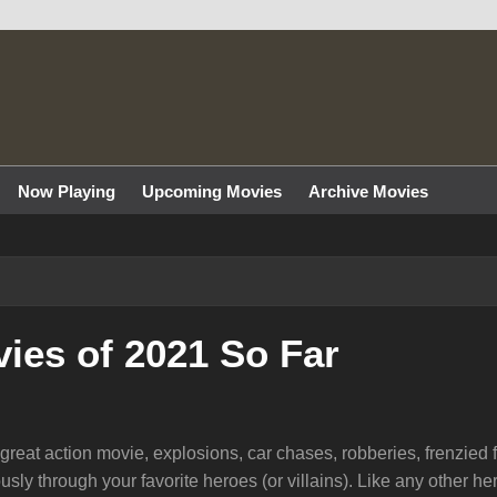
Now Playing
Upcoming Movies
Archive Movies
ies of 2021 So Far
eat action movie, explosions, car chases, robberies, frenzied f
usly through your favorite heroes (or villains). Like any other h