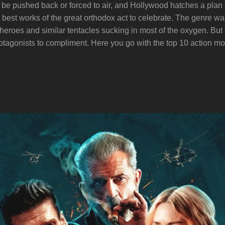
 be pushed back or forced to air, and Hollywood hatches a plan to
d the best works of the great orthodox act to celebrate. The genre 
heroes and similar tentacles sucking in most of the oxygen. But
tagonists to compliment. Here you go with the top 10 action mov