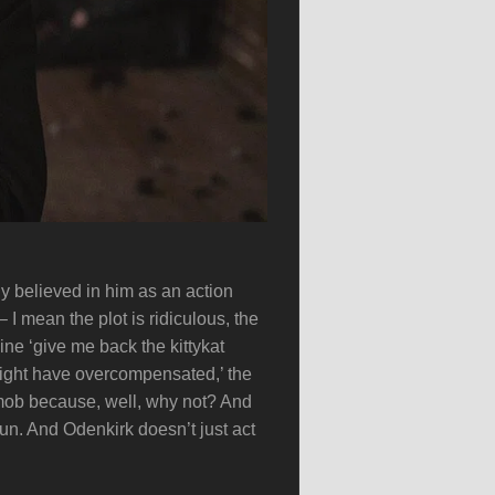
ly believed in him as an action
 I mean the plot is ridiculous, the
ine ‘give me back the kittykat
 might have overcompensated,’ the
mob because, well, why not? And
fun. And Odenkirk doesn’t just act