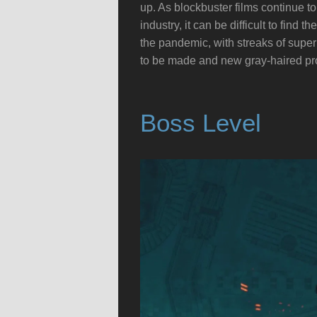
up. As blockbuster films continue to
industry, it can be difficult to fin
the pandemic, with streaks of super
to be made and new gray-haired pro
Boss Level